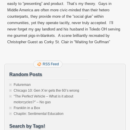
easily to “presenting” and product. That’s my theory. Gays in
Middle America are often more civic-minded than their hetero
counterparts, they provide more of the “social glue” within
communities, yet they operate tacitly, never truly accepted. I’ll
never forget my gay landlord and his husband in Toledo OH serving
me gourmet pigs-in-blankets. A scene brilliantly recreated by
Christopher Guest as Corky St. Clair in “Waiting for Guffman”
RSS Feed
Random Posts
Futureman
Chicago 10: Gen X’er gets the 60’s wrong
“The Perfect Vehicle – What is it about
motorcycles?” – No gas
Franklin in a Box
Chaplin: Sentimental Education
Search by Tags!