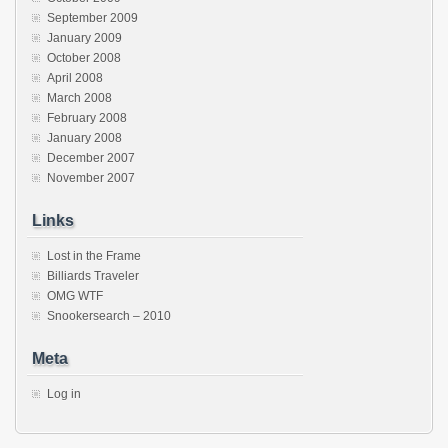
September 2009
January 2009
October 2008
April 2008
March 2008
February 2008
January 2008
December 2007
November 2007
Links
Lost in the Frame
Billiards Traveler
OMG WTF
Snookersearch – 2010
Meta
Log in