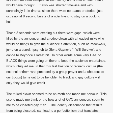
would have thought. It also was shorter timewise and with
surprisingly little drama, since there were no teams or stories, just
occasional 8 second bursts of a rider trying to stay on a bucking
bull.
Those 8 seconds were exciting but there were gaps, which were
filled by the announcer and a rodeo clown with a headset mike who
would do things to grab the audience’s attention, such as moonwalk,
jump on a barrel, lipsynch to Gloria Gaynor’s “I Will Survive”, and
dance to Beyonce’s latest hit. In other words some very GAY or
BLACK things were going on there to keep the audience entertained,
which intrigued me, in that this last bastion of redneck culture (the
national anthem was preceded by a group prayer and a shoutout to
our troops) turns out to be beholden to black and gay culture – if
only they would give credit.
The miked clown seemed to be on meth and made me nervous. This
scene made me think of the how a lot of QVC announcers seem to
me to be closeted gay men. The identity dissonance that results
from being closeted, can lead to a perfectionism that translates