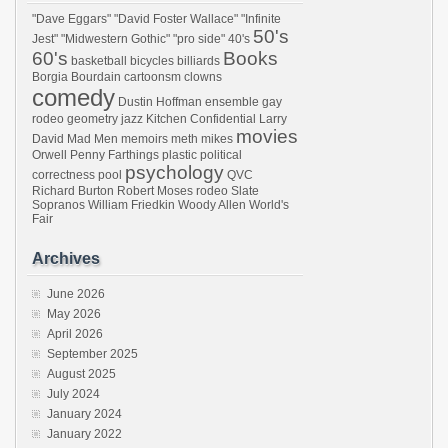
"Dave Eggars"
"David Foster Wallace"
"Infinite
50's
Jest"
"Midwestern Gothic"
"pro side"
40's
60's
Books
basketball
bicycles
billiards
Borgia
Bourdain
cartoonsm
clowns
comedy
Dustin Hoffman
ensemble
gay
rodeo
geometry
jazz
Kitchen Confidential
Larry
movies
David
Mad Men
memoirs
meth
mikes
Orwell
Penny Farthings
plastic
political
psychology
correctness
pool
QVC
Richard Burton
Robert Moses
rodeo
Slate
Sopranos
William Friedkin
Woody Allen
World's
Fair
Archives
June 2026
May 2026
April 2026
September 2025
August 2025
July 2024
January 2024
January 2022