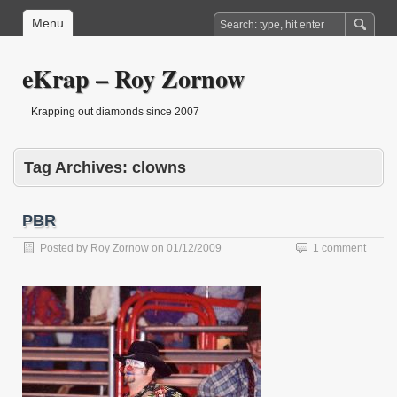
Menu
eKrap – Roy Zornow
Krapping out diamonds since 2007
Tag Archives:
clowns
PBR
Posted by
Roy Zornow
on
01/12/2009
1 comment