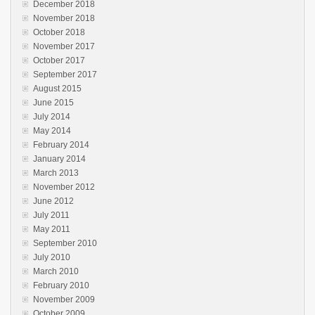
December 2018
November 2018
October 2018
November 2017
October 2017
September 2017
August 2015
June 2015
July 2014
May 2014
February 2014
January 2014
March 2013
November 2012
June 2012
July 2011
May 2011
September 2010
July 2010
March 2010
February 2010
November 2009
October 2009