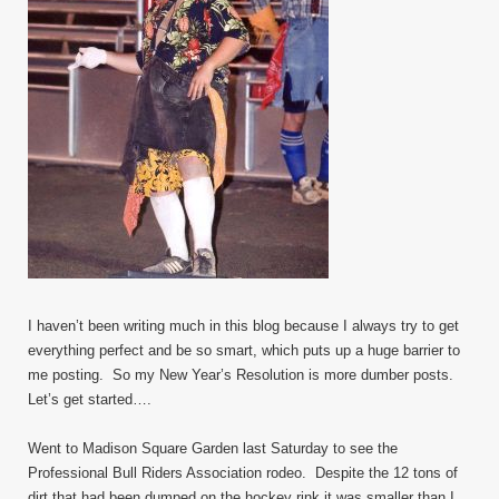
I haven’t been writing much in this blog because I always try to get
everything perfect and be so smart, which puts up a huge barrier to
me posting. So my New Year’s Resolution is more dumber posts.
Let’s get started….
Went to Madison Square Garden last Saturday to see the
Professional Bull Riders Association rodeo. Despite the 12 tons of
dirt that had been dumped on the hockey rink it was smaller than I