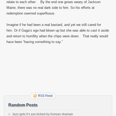
relate to each other. By the end one grows weary of Jackson
Maine, there was no real dark side to him. So his efforts at
redemption seemed superfluous.
Imagine if he had been a real bastard, and yet we still cared for
him. Or if Gaga’s ego had blown up but she was able to cast it aside
and return to humllity when the chips were down. That really would
have been “having something to say.”
RSS Feed
Random Posts
Jazz gets it’s ass kicked by Korean shaman