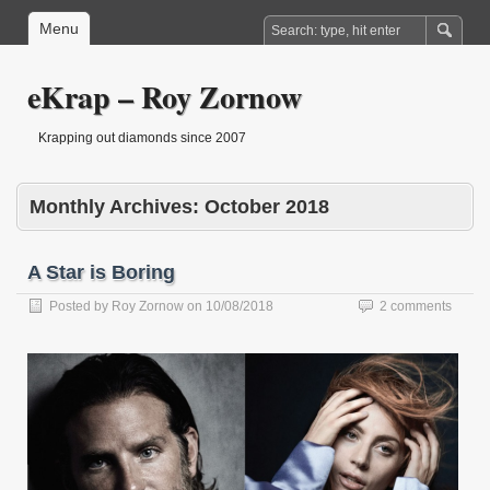
Menu
eKrap – Roy Zornow
Krapping out diamonds since 2007
Monthly Archives:
October 2018
A Star is Boring
Posted by
Roy Zornow
on
10/08/2018
2 comments