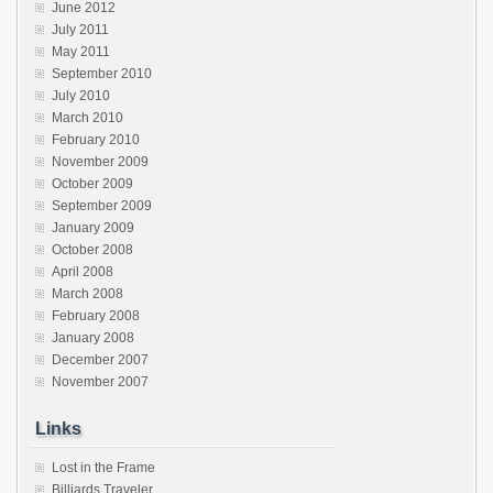
June 2012
July 2011
May 2011
September 2010
July 2010
March 2010
February 2010
November 2009
October 2009
September 2009
January 2009
October 2008
April 2008
March 2008
February 2008
January 2008
December 2007
November 2007
Links
Lost in the Frame
Billiards Traveler