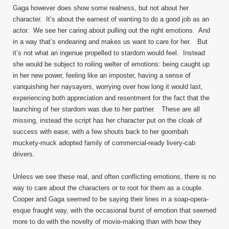
Gaga however does show some realness, but not about her
character. It’s about the earnest of wanting to do a good job as an
actor. We see her caring about pulling out the right emotions. And
in a way that’s endearing and makes us want to care for her. But
it’s not what an ingenue propelled to stardom would feel. Instead
she would be subject to roiling welter of emotions: being caught up
in her new power, feeling like an imposter, having a sense of
vanquishing her naysayers, worrying over how long it would last,
experiencing both appreciation and resentment for the fact that the
launching of her stardom was due to her partner. These are all
missing, instead the script has her character put on the cloak of
success with ease, with a few shouts back to her goombah
muckety-muck adopted family of commercial-ready livery-cab
drivers.
Unless we see these real, and often conflicting emotions, there is no
way to care about the characters or to root for them as a couple.
Cooper and Gaga seemed to be saying their lines in a soap-opera-
esque fraught way, with the occasional burst of emotion that seemed
more to do with the novelty of movie-making than with how they