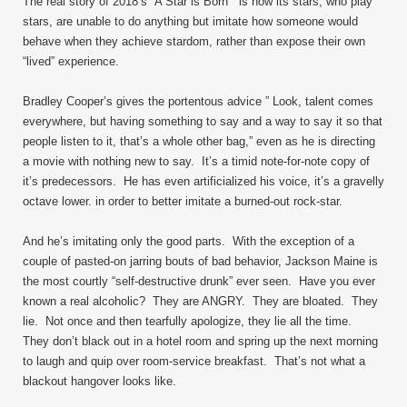
The real story of 2018’s “A Star is Born” is how its stars, who play
stars, are unable to do anything but imitate how someone would
behave when they achieve stardom, rather than expose their own
“lived” experience.
Bradley Cooper’s gives the portentous advice ” Look, talent comes
everywhere, but having something to say and a way to say it so that
people listen to it, that’s a whole other bag,” even as he is directing
a movie with nothing new to say. It’s a timid note-for-note copy of
it’s predecessors. He has even artificialized his voice, it’s a gravelly
octave lower. in order to better imitate a burned-out rock-star.
And he’s imitating only the good parts. With the exception of a
couple of pasted-on jarring bouts of bad behavior, Jackson Maine is
the most courtly “self-destructive drunk” ever seen. Have you ever
known a real alcoholic? They are ANGRY. They are bloated. They
lie. Not once and then tearfully apologize, they lie all the time.
They don’t black out in a hotel room and spring up the next morning
to laugh and quip over room-service breakfast. That’s not what a
blackout hangover looks like.