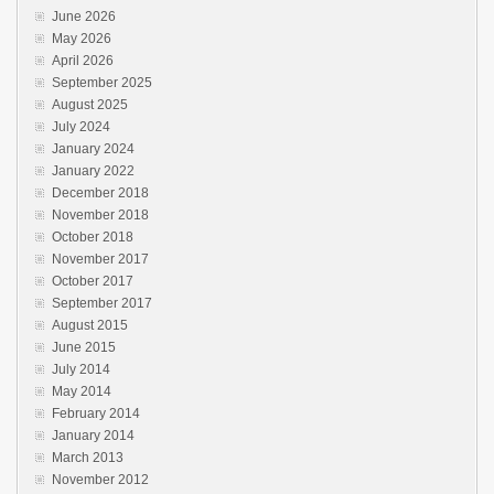
June 2026
May 2026
April 2026
September 2025
August 2025
July 2024
January 2024
January 2022
December 2018
November 2018
October 2018
November 2017
October 2017
September 2017
August 2015
June 2015
July 2014
May 2014
February 2014
January 2014
March 2013
November 2012