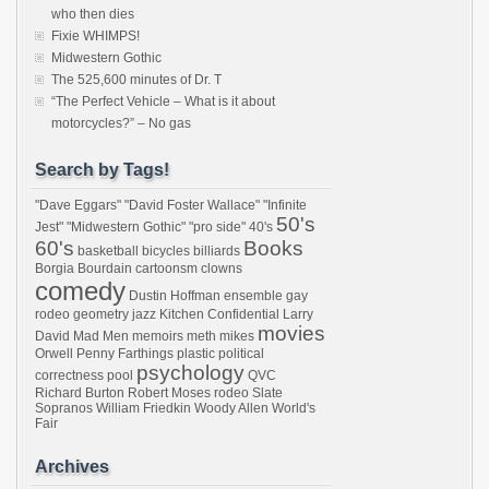
who then dies
Fixie WHIMPS!
Midwestern Gothic
The 525,600 minutes of Dr. T
“The Perfect Vehicle – What is it about
motorcycles?” – No gas
Search by Tags!
"Dave Eggars"
"David Foster Wallace"
"Infinite
50's
Jest"
"Midwestern Gothic"
"pro side"
40's
60's
Books
basketball
bicycles
billiards
Borgia
Bourdain
cartoonsm
clowns
comedy
Dustin Hoffman
ensemble
gay
rodeo
geometry
jazz
Kitchen Confidential
Larry
movies
David
Mad Men
memoirs
meth
mikes
Orwell
Penny Farthings
plastic
political
psychology
correctness
pool
QVC
Richard Burton
Robert Moses
rodeo
Slate
Sopranos
William Friedkin
Woody Allen
World's
Fair
Archives